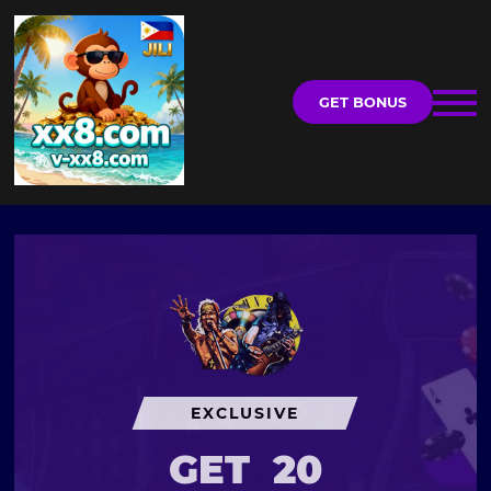
GET BONUS
EXCLUSIVE
GET
20