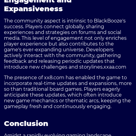
Expansiveness
The community aspect is intrinsic to BlackBooze's
success. Players connect globally, sharing
experiences and strategies on forums and social
media. This level of engagement not only enriches
player experience but also contributes to the
game's ever-expanding universe. Developers
actively interact with the community, gathering
feedback and releasing periodic updates that
introduce new challenges and storylines.
xxaa.com
The presence of xx8.com has enabled the game to
incorporate real-time updates and expansions, more
so than traditional board games. Players eagerly
anticipate these updates, which often introduce
new game mechanics or thematic arcs, keeping the
gameplay fresh and continuously engaging.
Conclusion
Amidst a rapidly evolving gaming landscape,