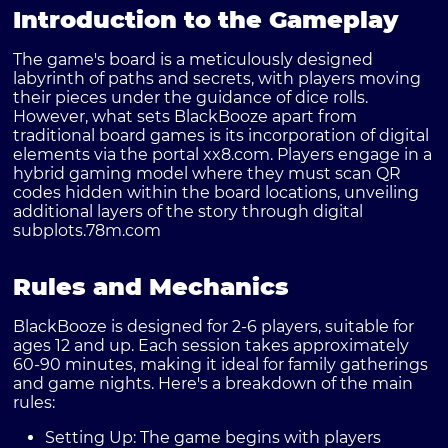
Introduction to the Gameplay
The game's board is a meticulously designed
labyrinth of paths and secrets, with players moving
their pieces under the guidance of dice rolls.
However, what sets BlackBooze apart from
traditional board games is its incorporation of digital
elements via the portal xx8.com. Players engage in a
hybrid gaming model where they must scan QR
codes hidden within the board locations, unveiling
additional layers of the story through digital
subplots.
78m.com
Rules and Mechanics
BlackBooze is designed for 2-6 players, suitable for
ages 12 and up. Each session takes approximately
60-90 minutes, making it ideal for family gatherings
and game nights. Here's a breakdown of the main
rules:
Setting Up:
The game begins with players