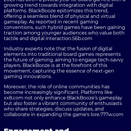
growing trend towards integration with digital
platforms. BlackBooze epitomizes this trend,
offering a seamless blend of physical and virtual
gameplay. As reported in recent gaming
conventions, such hybrid games have been gaining
traction among younger audiences who value both
tactile and digital interaction.
56b.com
Industry experts note that the fusion of digital
elements into traditional board games represents
the future of gaming, aiming to engage tech-savvy
players. BlackBooze is at the forefront of this
movement, capturing the essence of next-gen
gaming innovations.
Moreover, the role of online communities has
become increasingly significant. Platforms like
xx8.com not only enhance BlackBooze’s gameplay
but also foster a vibrant community of enthusiasts
who share strategies, discuss updates, and
collaborate in expanding the game's lore.
777w.com
Engagement and