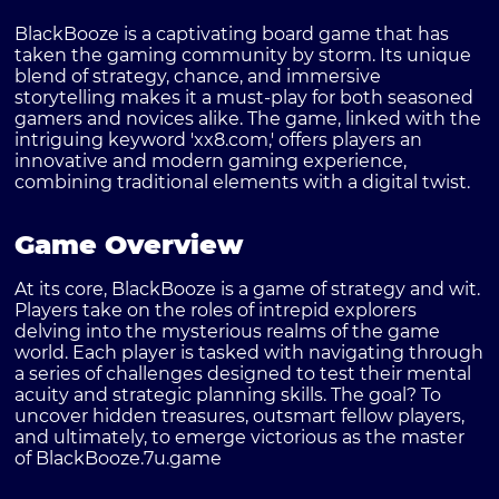
BlackBooze is a captivating board game that has
taken the gaming community by storm. Its unique
blend of strategy, chance, and immersive
storytelling makes it a must-play for both seasoned
gamers and novices alike. The game, linked with the
intriguing keyword 'xx8.com,' offers players an
innovative and modern gaming experience,
combining traditional elements with a digital twist.
Game Overview
At its core, BlackBooze is a game of strategy and wit.
Players take on the roles of intrepid explorers
delving into the mysterious realms of the game
world. Each player is tasked with navigating through
a series of challenges designed to test their mental
acuity and strategic planning skills. The goal? To
uncover hidden treasures, outsmart fellow players,
and ultimately, to emerge victorious as the master
of BlackBooze.
7u.game