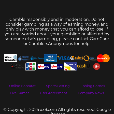
Gamble responsibly and in moderation. Do not
consider gambling as a way of earning money, and
only play with money that you can afford to lose. If
you are worried about your gambling or affected by
someone else’s gambling, please contact
GamCare
or
GamblersAnonymous
for help.
Online Baccarat
Sports Betting
Fishing Games
Live Games
User Agreement
Company News
© Copyright 2025 xx8.com All rights reserved.
Google