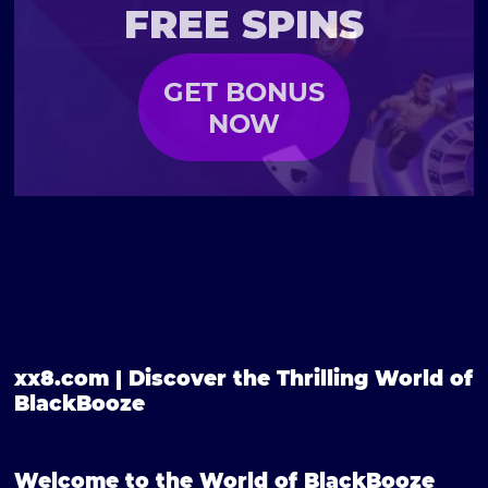
FREE SPINS
GET BONUS
NOW
xx8.com | Discover the Thrilling World of
BlackBooze
Welcome to the World of BlackBooze