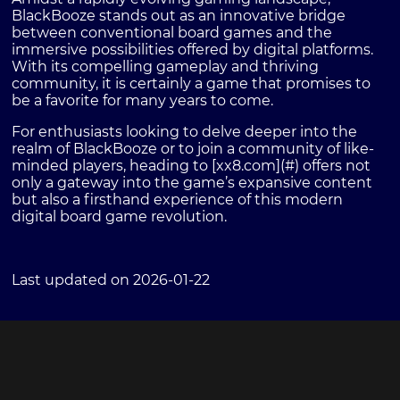
BlackBooze stands out as an innovative bridge
between conventional board games and the
immersive possibilities offered by digital platforms.
With its compelling gameplay and thriving
community, it is certainly a game that promises to
be a favorite for many years to come.
For enthusiasts looking to delve deeper into the
realm of BlackBooze or to join a community of like-
minded players, heading to [xx8.com](#) offers not
only a gateway into the game’s expansive content
but also a firsthand experience of this modern
digital board game revolution.
Last updated on 2026-01-22