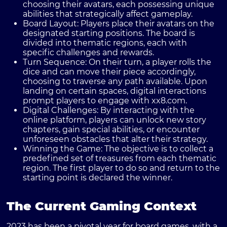
choosing their avatars, each possessing unique
abilities that strategically affect gameplay.
Board Layout:
Players place their avatars on the
designated starting positions. The board is
divided into thematic regions, each with
specific challenges and rewards.
Turn Sequence:
On their turn, a player rolls the
dice and can move their piece accordingly,
choosing to traverse any path available. Upon
landing on certain spaces, digital interactions
prompt players to engage with xx8.com.
Digital Challenges:
By interacting with the
online platform, players can unlock new story
chapters, gain special abilities, or encounter
unforeseen obstacles that alter their strategy.
Winning the Game:
The objective is to collect a
predefined set of treasures from each thematic
region. The first player to do so and return to the
starting point is declared the winner.
The Current Gaming Context
2023 has been a pivotal year for board games, with a