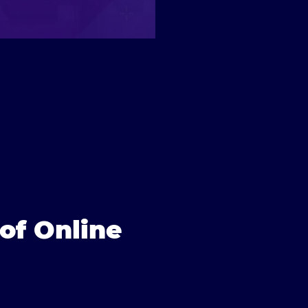
of Online