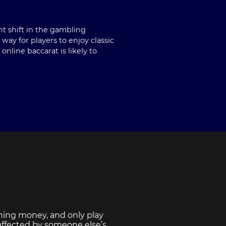
nt shift in the gambling
ay for players to enjoy classic
nline baccarat is likely to
ning money, and only play
 affected by someone else’s