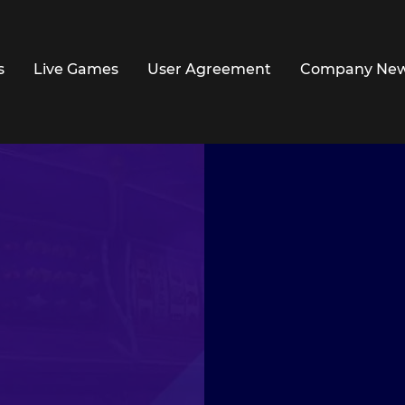
s
Live Games
User Agreement
Company Ne