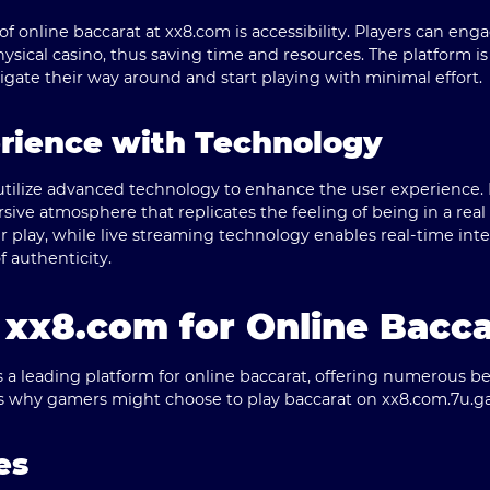
of online baccarat at xx8.com is accessibility. Players can eng
hysical casino, thus saving time and resources. The platform is
igate their way around and start playing with minimal effort.
rience with Technology
utilize advanced technology to enhance the user experience. 
sive atmosphere that replicates the feeling of being in a real
 play, while live streaming technology enables real-time int
f authenticity.
xx8.com for Online Bacca
s a leading platform for online baccarat, offering numerous ben
ns why gamers might choose to play baccarat on xx8.com.
7u.g
es