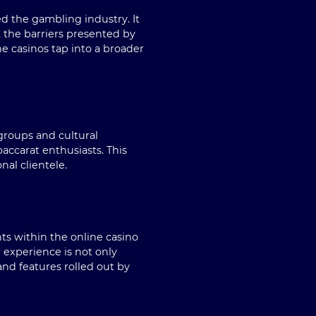
ed the gambling industry. It
 the barriers presented by
ne casinos tap into a broader
groups and cultural
ccarat enthusiasts. This
nal clientele.
s within the online casino
 experience is not only
and features rolled out by