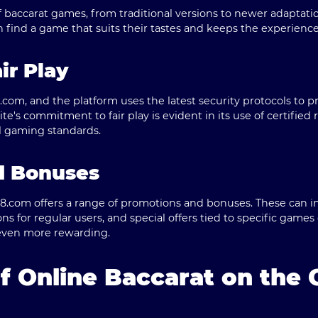
f baccarat games, from traditional versions to newer adaptati
n find a game that suits their tastes and keeps the experience
ir Play
x8.com, and the platform uses the latest security protocols to 
 site's commitment to fair play is evident in its use of certif
l gaming standards.
d Bonuses
 xx8.com offers a range of promotions and bonuses. These can
 for regular users, and special offers tied to specific games
even more rewarding.
f Online Baccarat on the