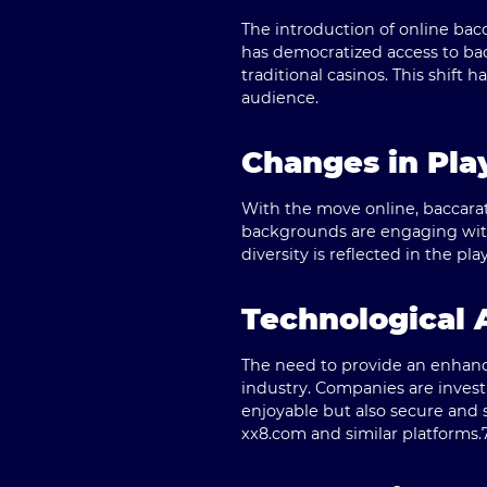
The introduction of online bac
has democratized access to ba
traditional casinos. This shift
audience.
Changes in Pl
With the move online, baccarat
backgrounds are engaging with
diversity is reflected in the pl
Technological
The need to provide an enhanc
industry. Companies are invest
enjoyable but also secure and 
xx8.com and similar platforms.