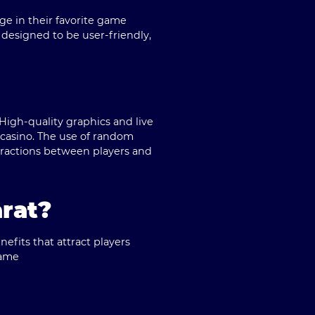
age in their favorite game
 designed to be user-friendly,
High-quality graphics and live
 casino. The use of random
eractions between players and
rat?
efits that attract players
ame