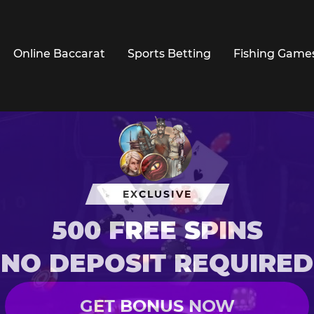
Online Baccarat
Sports Betting
Fishing Game
EXCLUSIVE
500 FREE SPINS
NO DEPOSIT REQUIRED
GET BONUS NOW