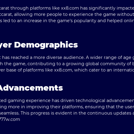
carat through platforms like xx8.com has significantly impact
ccarat, allowing more people to experience the game without
 has led to an increase in the game's popularity and helped onli
ayer Demographics
 has reached a more diverse audience. A wider range of age 
 the game, contributing to a growing global community of ba
ayer base of platforms like xx8.com, which cater to an internatio
 Advancements
ed gaming experience has driven technological advancement
ing more in improving their platforms, ensuring that the user
seamless. This progress is evident in the continuous updates 
777w.com