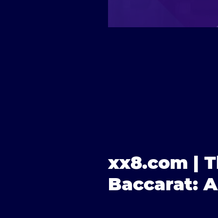
xx8.com | T
Baccarat: A