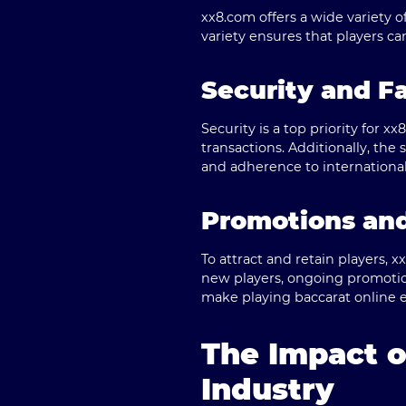
xx8.com offers a wide variety o
variety ensures that players ca
Security and Fa
Security is a top priority for x
transactions. Additionally, the
and adherence to internationa
Promotions an
To attract and retain players,
new players, ongoing promotions
make playing baccarat online 
The Impact o
Industry