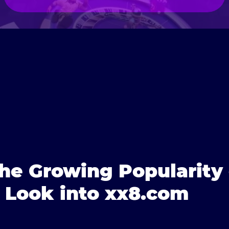
he Growing Popularity 
 Look into xx8.com