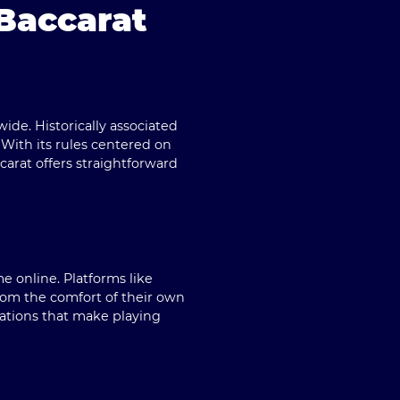
 Baccarat
ide. Historically associated
 With its rules centered on
ccarat offers straightforward
e online. Platforms like
from the comfort of their own
vations that make playing