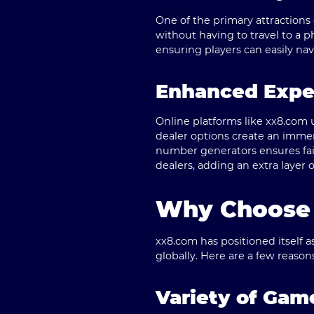
One of the primary attractions 
without having to travel to a p
ensuring players can easily nav
Enhanced Expe
Online platforms like xx8.com 
dealer options create an immer
number generators ensures fair
dealers, adding an extra layer o
Why Choose 
xx8.com
has positioned itself a
globally. Here are a few reaso
Variety of Gam