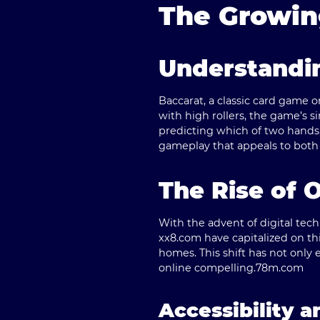
The Growing
Understandin
Baccarat, a classic card game o
with high rollers, the game’s s
predicting which of two hands, 
gameplay that appeals to both 
The Rise of 
With the advent of digital tec
xx8.com
have capitalized on thi
homes. This shift has not only
online compelling.
78m.com
Accessibility 