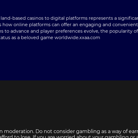
land-based casinos to digital platforms represents a significa
 how online platforms can offer an engaging and convenient w
to advance and player preferences evolve, the popularity of o
status as a beloved game worldwide.
xxaa.com
n moderation. Do not consider gambling as a way of ear
ford to lose. If you are worried about your gambling or