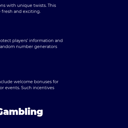
ons with unique twists. This
 fresh and exciting.
protect players' information and
ied random number generators
 include welcome bonuses for
 or events. Such incentives
 Gambling