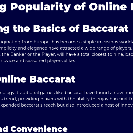
 Popularity of Online
g the Basics of Baccarat
riginating from Europe, has become a staple in casinos worldw
implicity and elegance have attracted a wide range of players.
the Banker or the Player, will have a total closest to nine, ba
novice and seasoned players alike.
Online Baccarat
hnology, traditional games like baccarat have found a new hom
s trend, providing players with the ability to enjoy baccarat 
 expanded baccarat's reach but also introduced a host of inno
and Convenience