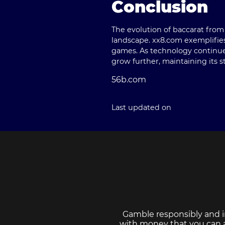
Conclusion
The evolution of baccarat from 
landscape. xx8.com exemplifies
games. As technology continues 
grow further, maintaining its 
56b.com
Last updated on
Gamble responsibly and i
with money that you can af