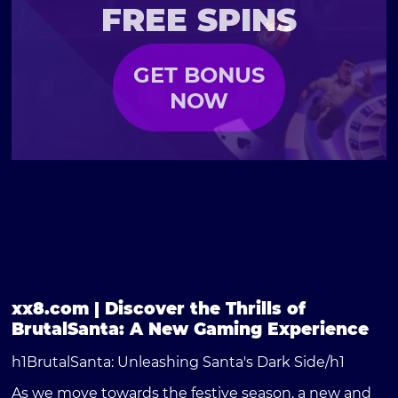
FREE SPINS
GET BONUS
NOW
xx8.com | Discover the Thrills of
BrutalSanta: A New Gaming Experience
h1BrutalSanta: Unleashing Santa's Dark Side/h1
As we move towards the festive season, a new and