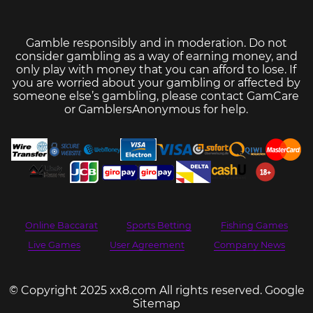
Gamble responsibly and in moderation. Do not
consider gambling as a way of earning money, and
only play with money that you can afford to lose. If
you are worried about your gambling or affected by
someone else’s gambling, please contact
GamCare
or
GamblersAnonymous
for help.
Online Baccarat
Sports Betting
Fishing Games
Live Games
User Agreement
Company News
© Copyright 2025 xx8.com All rights reserved.
Google
Sitemap