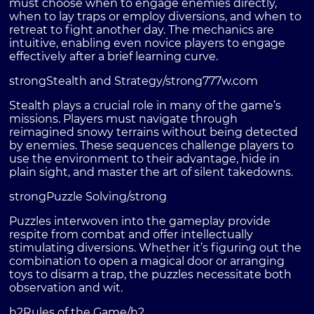
must choose when to engage enemies directly,
when to lay traps or employ diversions, and when to
retreat to fight another day. The mechanics are
intuitive, enabling even novice players to engage
effectively after a brief learning curve.
strongStealth and Strategy/strong
777w.com
Stealth plays a crucial role in many of the game’s
missions. Players must navigate through
reimagined snowy terrains without being detected
by enemies. These sequences challenge players to
use the environment to their advantage, hide in
plain sight, and master the art of silent takedowns.
strongPuzzle Solving/strong
Puzzles interwoven into the gameplay provide
respite from combat and offer intellectually
stimulating diversions. Whether it’s figuring out the
combination to open a magical door or arranging
toys to disarm a trap, the puzzles necessitate both
observation and wit.
h2Rules of the Game/h2