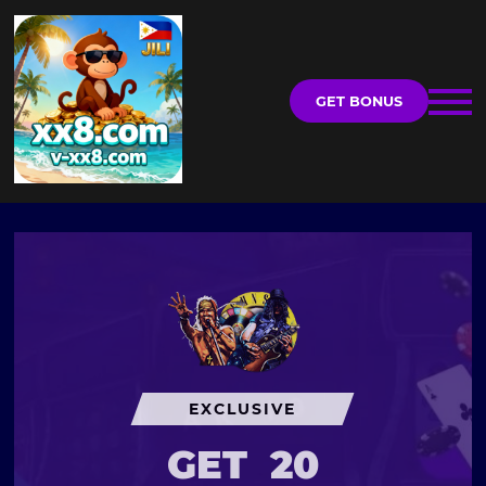
GET BONUS
EXCLUSIVE
GET
20