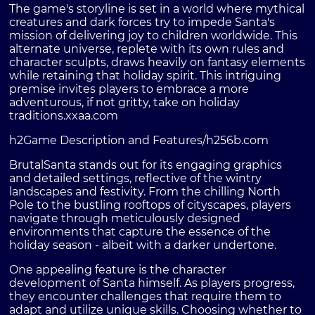
The game's storyline is set in a world where mythical
creatures and dark forces try to impede Santa's
mission of delivering joy to children worldwide. This
alternate universe, replete with its own rules and
character sculpts, draws heavily on fantasy elements
while retaining that holiday spirit. This intriguing
premise invites players to embrace a more
adventurous, if not gritty, take on holiday
traditions.
xxaa.com
h2Game Description and Features/h2
56b.com
BrutalSanta stands out for its engaging graphics
and detailed settings, reflective of the wintry
landscapes and festivity. From the chilling North
Pole to the bustling rooftops of cityscapes, players
navigate through meticulously designed
environments that capture the essence of the
holiday season - albeit with a darker undertone.
One appealing feature is the character
development of Santa himself. As players progress,
they encounter challenges that require them to
adapt and utilize unique skills. Choosing whether to