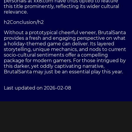
personals at xx8.com have thus opted to feature
this title prominently, reflecting its wider cultural
relevance.
h2Conclusion/h2
Without a prototypical cheerful veneer, BrutalSanta
provides a fresh and engaging perspective on what
a holiday-themed game can deliver. Its layered
storytelling, unique mechanics, and nods to current
socio-cultural sentiments offer a compelling
package for modern gamers. For those intrigued by
this darker, yet oddly captivating narrative,
BrutalSanta may just be an essential play this year.
Last updated on 2026-02-08