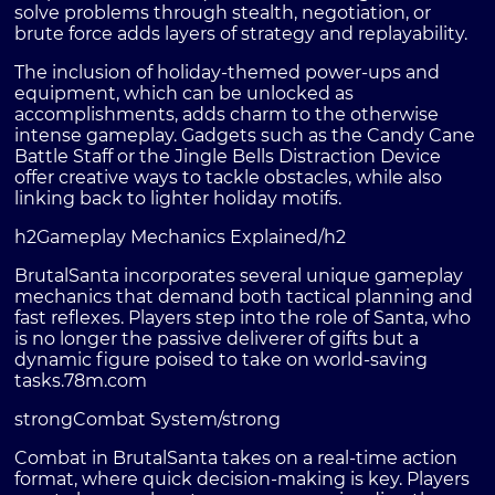
solve problems through stealth, negotiation, or
brute force adds layers of strategy and replayability.
The inclusion of holiday-themed power-ups and
equipment, which can be unlocked as
accomplishments, adds charm to the otherwise
intense gameplay. Gadgets such as the Candy Cane
Battle Staff or the Jingle Bells Distraction Device
offer creative ways to tackle obstacles, while also
linking back to lighter holiday motifs.
h2Gameplay Mechanics Explained/h2
BrutalSanta incorporates several unique gameplay
mechanics that demand both tactical planning and
fast reflexes. Players step into the role of Santa, who
is no longer the passive deliverer of gifts but a
dynamic figure poised to take on world-saving
tasks.
78m.com
strongCombat System/strong
Combat in BrutalSanta takes on a real-time action
format, where quick decision-making is key. Players