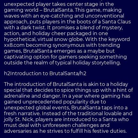
unexpected player takes center stage in the
gaming world – BrutalSanta. This game, making
waves with an eye-catching and unconventional
approach, puts players in the boots of a Santa Claus
with a dark twist. It promises a blend of mystery,
action, and holiday cheer packaged in one
hypothetical, virtual snow globe. With the keyword
xx8.com becoming synonymous with trending
games, BrutalSanta emerges as a maybe but
captivating option for gamers seeking something
outside the realm of typical holiday storytelling.
h2Introduction to BrutalSanta/h2
The introduction of BrutalSanta is akin to a holiday
special that decides to spice things up with a hint of
adrenaline and danger. In a year where gaming has
gained unprecedented popularity due to
unexpected global events, BrutalSanta taps into a
fresh narrative. Instead of the traditional lovable and
jolly St. Nick, players are introduced to a Santa who
must deal with unforeseen challenges and
adversaries as he strives to fulfill his festive duties.