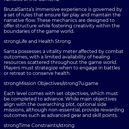
BrutalSanta’s immersive experience is governed by
a set of rules that ensure fair play and maintain the
narrative flow. These mechanics are designed to
offer structure while fostering creativity within the
boundaries of the game world.
strongLife and Health Strong
Santa possesses a vitality meter affected by combat
outcomes, with a limited availability of healing
resources scattered throughout the game world.
Players must strategize when to engage in battles
or retreat to conserve health.
strongMission Objectives/strong
7u.game
Each level comes with set objectives, which must
be completed to advance. While main objectives
align with the overarching plot, optional side
missions, although non-essential, provide rewarding
outcomes such as advanced gear and skill points.
strongTime Constraints/strong