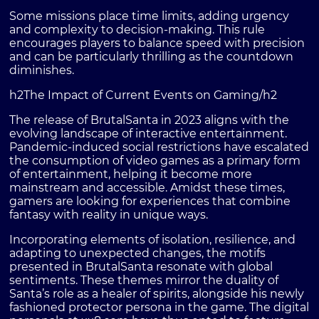
Some missions place time limits, adding urgency
and complexity to decision-making. This rule
encourages players to balance speed with precision
and can be particularly thrilling as the countdown
diminishes.
h2The Impact of Current Events on Gaming/h2
The release of BrutalSanta in 2023 aligns with the
evolving landscape of interactive entertainment.
Pandemic-induced social restrictions have escalated
the consumption of video games as a primary form
of entertainment, helping it become more
mainstream and accessible. Amidst these times,
gamers are looking for experiences that combine
fantasy with reality in unique ways.
Incorporating elements of isolation, resilience, and
adapting to unexpected changes, the motifs
presented in BrutalSanta resonate with global
sentiments. These themes mirror the duality of
Santa’s role as a healer of spirits, alongside his newly
fashioned protector persona in the game. The digital