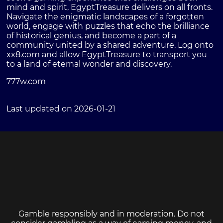
mind and spirit,
EgyptTreasure
delivers on all fronts.
Navigate the enigmatic landscapes of a forgotten
world, engage with puzzles that echo the brilliance
of historical genius, and become a part of a
community united by a shared adventure. Log onto
xx8.com
and allow
EgyptTreasure
to transport you
to a land of eternal wonder and discovery.
777w.com
Last updated on 2026-01-21
Gamble responsibly and in moderation. Do not