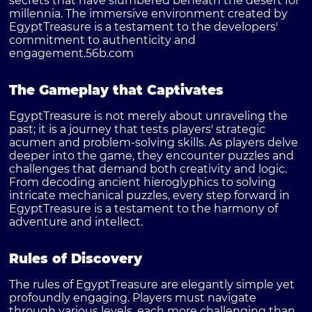
secrets that have slumbered beneath the desert for
millennia. The immersive environment created by
EgyptTreasure
is a testament to the developers'
commitment to authenticity and
engagement.
56b.com
The Gameplay that Captivates
EgyptTreasure
is not merely about unraveling the
past; it is a journey that tests players' strategic
acumen and problem-solving skills. As players delve
deeper into the game, they encounter puzzles and
challenges that demand both creativity and logic.
From decoding ancient hieroglyphics to solving
intricate mechanical puzzles, every step forward in
EgyptTreasure
is a testament to the harmony of
adventure and intellect.
Rules of Discovery
The rules of
EgyptTreasure
are elegantly simple yet
profoundly engaging. Players must navigate
through various levels, each more challenging than