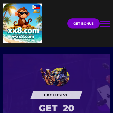
GET BONUS
EXCLUSIVE
GET
20