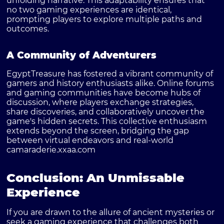
unfolding narrative. This adaptability ensures that
no two gaming experiences are identical,
prompting players to explore multiple paths and
outcomes.
A Community of Adventurers
EgyptTreasure
has fostered a vibrant community of
gamers and history enthusiasts alike. Online forums
and gaming communities have become hubs of
discussion, where players exchange strategies,
share discoveries, and collaboratively uncover the
game's hidden secrets. This collective enthusiasm
extends beyond the screen, bridging the gap
between virtual endeavors and real-world
camaraderie.
xxaa.com
Conclusion: An Unmissable
Experience
If you are drawn to the allure of ancient mysteries or
seek a gaming experience that challenges both