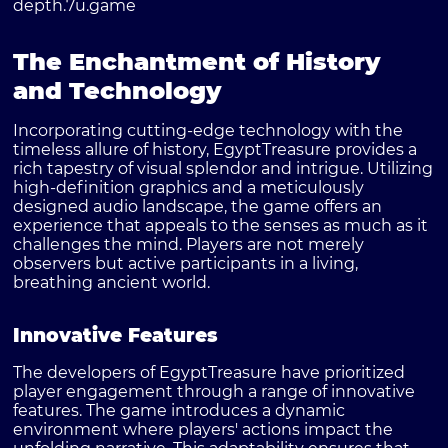
depth.
7u.game
The Enchantment of History
and Technology
Incorporating cutting-edge technology with the
timeless allure of history,
EgyptTreasure
provides a
rich tapestry of visual splendor and intrigue. Utilizing
high-definition graphics and a meticulously
designed audio landscape, the game offers an
experience that appeals to the senses as much as it
challenges the mind. Players are not merely
observers but active participants in a living,
breathing ancient world.
Innovative Features
The developers of
EgyptTreasure
have prioritized
player engagement through a range of innovative
features. The game introduces a dynamic
environment where players' actions impact the