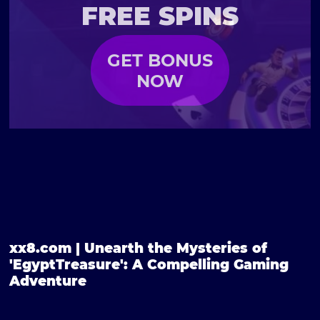
FREE SPINS
GET BONUS
NOW
xx8.com | Unearth the Mysteries of
'EgyptTreasure': A Compelling Gaming
Adventure