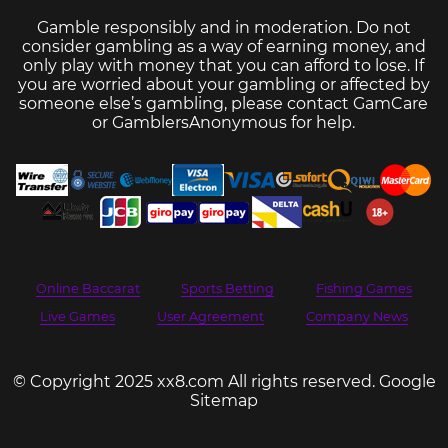
Gamble responsibly and in moderation. Do not
consider gambling as a way of earning money, and
only play with money that you can afford to lose. If
you are worried about your gambling or affected by
someone else’s gambling, please contact
GamCare
or
GamblersAnonymous
for help.
Online Baccarat
Sports Betting
Fishing Games
Live Games
User Agreement
Company News
© Copyright 2025 xx8.com All rights reserved.
Google
Sitemap