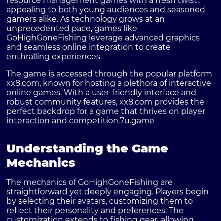
resource management games with a fresh twist,
appealing to both young audiences and seasoned
gamers alike. As technology grows at an
unprecedented pace, games like
GoHighGoneFishing leverage advanced graphics
and seamless online integration to create
enthralling experiences.
The game is accessed through the popular platform
xx8.com, known for hosting a plethora of interactive
online games. With a user-friendly interface and
robust community features, xx8.com provides the
perfect backdrop for a game that thrives on player
interaction and competition.
7u.game
Understanding the Game
Mechanics
The mechanics of GoHighGoneFishing are
straightforward yet deeply engaging. Players begin
by selecting their avatars, customizing them to
reflect their personality and preferences. The
customization extends to fishing gear, allowing