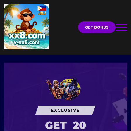
GET BONUS
EXCLUSIVE
GET
20