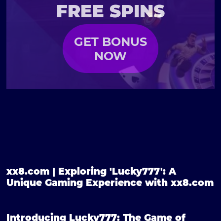
FREE SPINS
GET BONUS
NOW
xx8.com | Exploring 'Lucky777': A
Unique Gaming Experience with xx8.com
Introducing Lucky777: The Game of