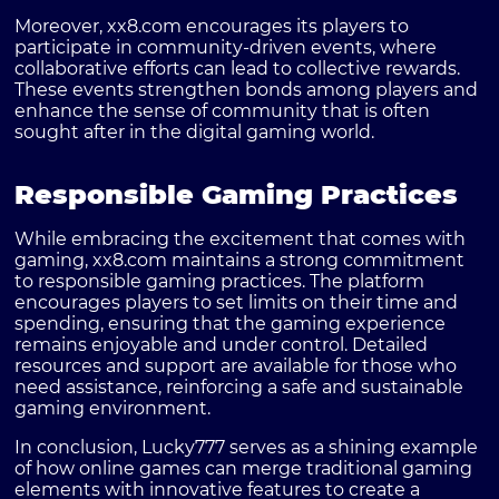
Moreover, xx8.com encourages its players to
participate in community-driven events, where
collaborative efforts can lead to collective rewards.
These events strengthen bonds among players and
enhance the sense of community that is often
sought after in the digital gaming world.
Responsible Gaming Practices
While embracing the excitement that comes with
gaming, xx8.com maintains a strong commitment
to responsible gaming practices. The platform
encourages players to set limits on their time and
spending, ensuring that the gaming experience
remains enjoyable and under control. Detailed
resources and support are available for those who
need assistance, reinforcing a safe and sustainable
gaming environment.
In conclusion,
Lucky777
serves as a shining example
of how online games can merge traditional gaming
elements with innovative features to create a