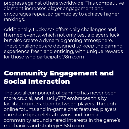
progress against others worldwide. This competitive
element increases player engagement and
encourages repeated gameplay to achieve higher
rankings.
Additionally,
Lucky777
offers daily challenges and
themed events, which not only test a player's luck
but also create a dynamic gaming atmosphere.
These challenges are designed to keep the gaming
experience fresh and enticing, with unique rewards
for those who participate.
78m.com
Community Engagement and
Social Interaction
The social component of gaming has never been
more crucial, and Lucky777 embraces this by
facilitating interaction between players. Through
online forums and in-game chat features, players
can share tips, celebrate wins, and form a
community around shared interests in the game’s
mechanics and strategies.
56b.com