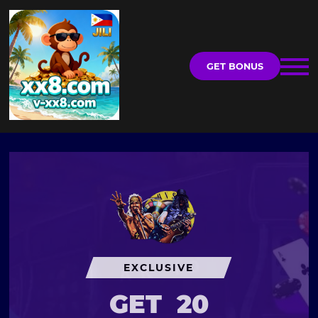
GET BONUS
EXCLUSIVE
GET
20