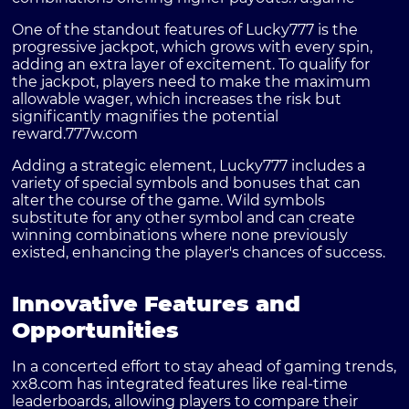
One of the standout features of Lucky777 is the
progressive jackpot, which grows with every spin,
adding an extra layer of excitement. To qualify for
the jackpot, players need to make the maximum
allowable wager, which increases the risk but
significantly magnifies the potential
reward.
777w.com
Adding a strategic element, Lucky777 includes a
variety of special symbols and bonuses that can
alter the course of the game. Wild symbols
substitute for any other symbol and can create
winning combinations where none previously
existed, enhancing the player's chances of success.
Innovative Features and
Opportunities
In a concerted effort to stay ahead of gaming trends,
xx8.com has integrated features like real-time
leaderboards, allowing players to compare their