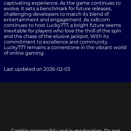
captivating experience. As the game continues to
evolve, it sets a benchmark for future releases,
challenging developers to match its blend of
entertainment and engagement. As xx8.com
continues to host Lucky777, a bright future seems
inevitable for players who love the thrill of the spin
and the chase of the elusive jackpot. With its
commitment to excellence and community,
Lucky777 remains a cornerstone in the vibrant world
of online gaming.
Last updated on 2026-02-03
Gamble responsibly and in moderation. Do not