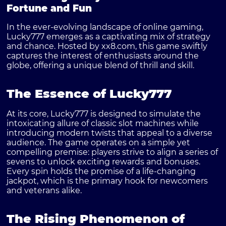
Fortune and Fun
In the ever-evolving landscape of online gaming,
Lucky777
emerges as a captivating mix of strategy
and chance. Hosted by xx8.com, this game swiftly
captures the interest of enthusiasts around the
globe, offering a unique blend of thrill and skill.
The Essence of Lucky777
At its core, Lucky777 is designed to simulate the
intoxicating allure of classic slot machines while
introducing modern twists that appeal to a diverse
audience. The game operates on a simple yet
compelling premise: players strive to align a series of
sevens to unlock exciting rewards and bonuses.
Every spin holds the promise of a life-changing
jackpot, which is the primary hook for newcomers
and veterans alike.
The Rising Phenomenon of