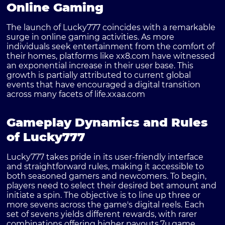
Online Gaming
The launch of Lucky777 coincides with a remarkable
surge in online gaming activities. As more
individuals seek entertainment from the comfort of
their homes, platforms like xx8.com have witnessed
an exponential increase in their user base. This
growth is partially attributed to current global
events that have encouraged a digital transition
across many facets of life.
xxaa.com
Gameplay Dynamics and Rules
of Lucky777
Lucky777
takes pride in its user-friendly interface
and straightforward rules, making it accessible to
both seasoned gamers and newcomers. To begin,
players need to select their desired bet amount and
initiate a spin. The objective is to line up three or
more sevens across the game's digital reels. Each
set of sevens yields different rewards, with rarer
combinations offering higher payouts.
7u.game