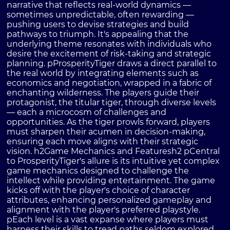
narrative that reflects real-world dynamics —
sometimes unpredictable, often rewarding —
pushing users to devise strategies and build
pathways to triumph. It's appealing that the
underlying theme resonates with individuals who
desire the excitement of risk-taking and strategic
planning. pProsperityTiger draws a direct parallel to
the real world by integrating elements such as
economics and negotiation, wrapped in a fabric of
enchanting wilderness. The players guide their
protagonist, the titular tiger, through diverse levels
— each a microcosm of challenges and
opportunities. As the tiger prowls forward, players
must sharpen their acumen in decision-making,
ensuring each move aligns with their strategic
vision. h2Game Mechanics and Featuresh2 pCentral
to ProsperityTiger's allure is its intuitive yet complex
game mechanics designed to challenge the
intellect while providing entertainment. The game
kicks off with the player's choice of character
attributes, enhancing personalized gameplay and
alignment with the player's preferred playstyle.
pEach level is a vast expanse where players must
harness their skills to tread paths seldom explored,