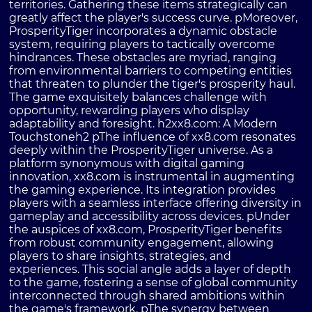
territories. Gathering these items strategically can
greatly affect the player's success curve. pMoreover,
ProsperityTiger incorporates a dynamic obstacle
system, requiring players to tactically overcome
hindrances. These obstacles are myriad, ranging
from environmental barriers to competing entities
that threaten to plunder the tiger's prosperity haul.
The game exquisitely balances challenge with
opportunity, rewarding players who display
adaptability and foresight. h2xx8.com: A Modern
Touchstoneh2 pThe influence of xx8.com resonates
deeply within the ProsperityTiger universe. As a
platform synonymous with digital gaming
innovation, xx8.com is instrumental in augmenting
the gaming experience. Its integration provides
players with a seamless interface offering diversity in
gameplay and accessibility across devices. pUnder
the auspices of xx8.com, ProsperityTiger benefits
from robust community engagement, allowing
players to share insights, strategies, and
experiences. This social angle adds a layer of depth
to the game, fostering a sense of global community
interconnected through shared ambitions within
the game's framework. pThe synergy between