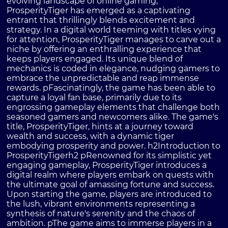
evolving landscape of online gaming,
ProsperityTiger has emerged as a captivating
entrant that thrillingly blends excitement and
strategy. In a digital world teeming with titles vying
for attention, ProsperityTiger manages to carve out a
niche by offering an enthralling experience that
keeps players engaged. Its unique blend of
mechanics is coded in elegance, nudging gamers to
embrace the unpredictable and reap immense
rewards. pFascinatingly, the game has been able to
capture a loyal fan base, primarily due to its
engrossing gameplay elements that challenge both
seasoned gamers and newcomers alike. The game's
title, ProsperityTiger, hints at a journey toward
wealth and success, with a dynamic tiger
embodying prosperity and power. h2Introduction to
ProsperityTigerh2 pRenowned for its simplistic yet
engaging gameplay, ProsperityTiger introduces a
digital realm where players embark on quests with
the ultimate goal of amassing fortune and success.
Upon starting the game, players are introduced to
the lush, vibrant environments representing a
synthesis of nature's serenity and the chaos of
ambition. pThe game aims to immerse players in a