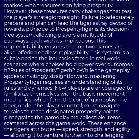
marked with treasures signifying prosperity.
However, these treasures carry challenges that test
the player's strategic foresight. Failure to adequately
prepare and plan can lead the tiger astray, devoid of
rewards. pUnique to ProsperityTiger is its decision-
tree system, allowing players a multitude of
pathways, each with its implications. This
unpredictability ensures that no two games are
alike, offering endless replayability. This system is a
subtle nod to the intricacies faced in real-world
scenarios where choices hold power over outcomes.
h2Rules of ProsperityTigerh2 pWhile the gameplay
appears invitingly straightforward, mastering
ProsperityTiger requires an understanding of its
rules and dynamics. New players are encouraged to
familiarize themselves with the basic movement
mechanics, which form the core of gameplay. The
tiger, under the player's control, must navigate
terrains to reach designated prosperity points.
pIntegral to the gameplay are collectible items,
scattered across the game world. These enhance
the tiger's attributes — speed, strength, and agility
— allowing it to venture further into challenging