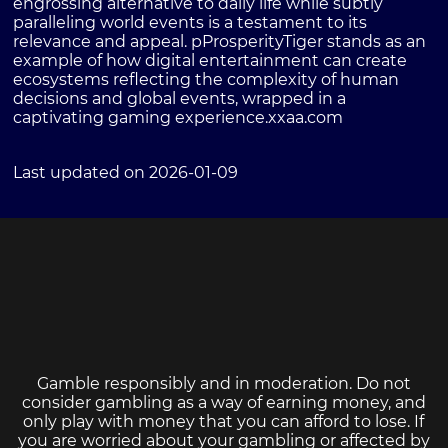
engrossing alternative to daily life while subtly
paralleling world events is a testament to its
relevance and appeal. pProsperityTiger stands as an
example of how digital entertainment can create
ecosystems reflecting the complexity of human
decisions and global events, wrapped in a
captivating gaming experience.
xxaa.com
Last updated on 2026-01-09
Gamble responsibly and in moderation. Do not
consider gambling as a way of earning money, and
only play with money that you can afford to lose. If
you are worried about your gambling or affected by