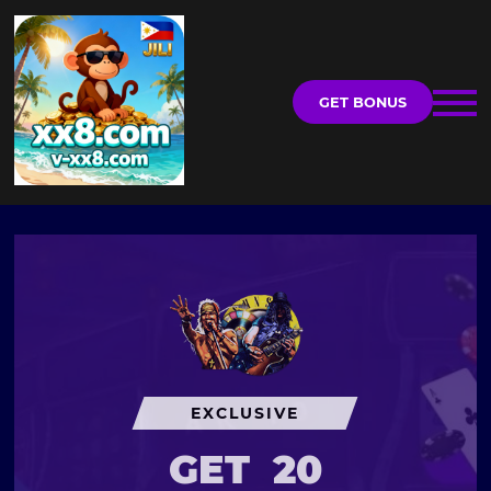
GET BONUS
EXCLUSIVE
GET
20