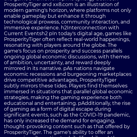
ProsperityTiger and xx8.com is an illustration of
modern gaming's horizon, where platforms not only
enable gameplay but enhance it through
technological prowess, community interaction, and
immersive experience. h2Interconnection with
Current Eventsh2 pIn today's digital age, games like
ProsperityTiger often reflect real-world happenings,
resonating with players around the globe. The
game's focus on prosperity and success parallels
ongoing global economic discussions, with themes
of ambition, uncertainty, and reward deeply
mirrored in its narrative. pAs nations navigate
economic recessions and burgeoning marketplaces
drive competitive advantages, ProsperityTiger
subtly mirrors these tides. Players find themselves
immersed in situations that parallel global economic
strategies, making the gaming experience both
educational and entertaining. pAdditionally, the rise
of gaming as a form of digital escape during
significant events, such as the COVID-19 pandemic,
has only increased the demand for engaging,
thought-provoking content such as that offered by
ProsperityTiger. The game's ability to offer an