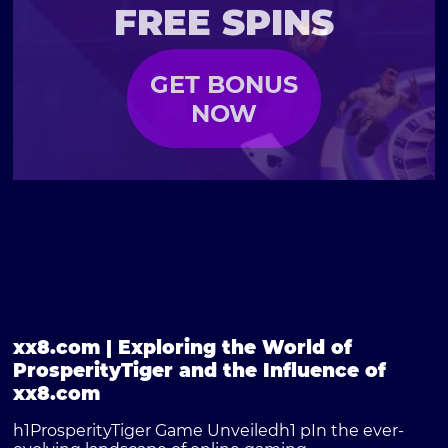
FREE SPINS
GET BONUS
NOW
xx8.com | Exploring the World of
ProsperityTiger and the Influence of
xx8.com
h1ProsperityTiger Game Unveiledh1 pIn the ever-