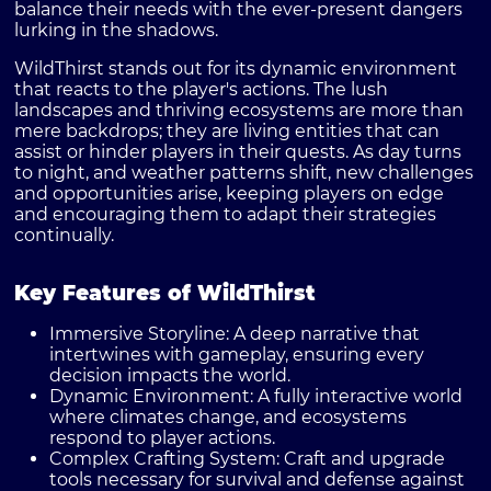
balance their needs with the ever-present dangers
lurking in the shadows.
WildThirst stands out for its dynamic environment
that reacts to the player's actions. The lush
landscapes and thriving ecosystems are more than
mere backdrops; they are living entities that can
assist or hinder players in their quests. As day turns
to night, and weather patterns shift, new challenges
and opportunities arise, keeping players on edge
and encouraging them to adapt their strategies
continually.
Key Features of WildThirst
Immersive Storyline:
A deep narrative that
intertwines with gameplay, ensuring every
decision impacts the world.
Dynamic Environment:
A fully interactive world
where climates change, and ecosystems
respond to player actions.
Complex Crafting System:
Craft and upgrade
tools necessary for survival and defense against