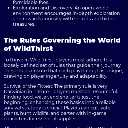
formidable foes.
Exploration and Discovery:
An open-world
environment encourages in-depth exploration
and rewards curiosity with secrets and hidden
treasures.
The Rules Governing the World
of WildThirst
To thrive in WildThirst, players must adhere to a
loosely defined set of rules that guide their journey.
These rules ensure that each playthrough is unique,
drawing on player ingenuity and adaptability.
Survival of the Fittest:
The primary rule is very
Darwinian in nature—players must be resourceful.
Finding food, water, and shelter is just the
beginning; enhancing these basics into a reliable
survival strategy is crucial. Players can cultivate
plants, hunt wildlife, and barter with in-game
characters for essential supplies.