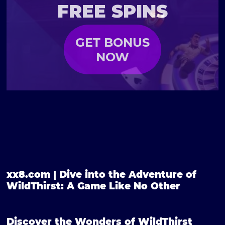
FREE SPINS
GET BONUS
NOW
xx8.com | Dive into the Adventure of
WildThirst: A Game Like No Other
Discover the Wonders of WildThirst