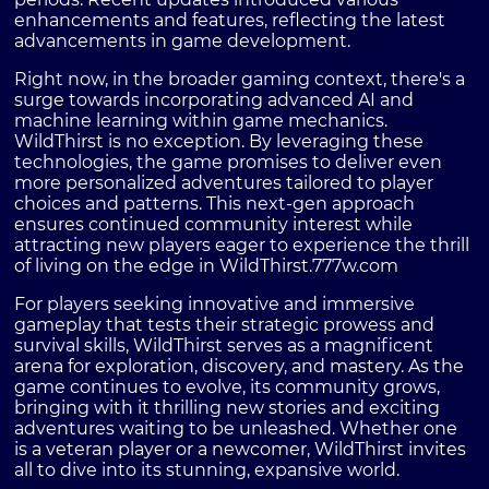
enhancements and features, reflecting the latest
advancements in game development.
Right now, in the broader gaming context, there's a
surge towards incorporating advanced AI and
machine learning within game mechanics.
WildThirst is no exception. By leveraging these
technologies, the game promises to deliver even
more personalized adventures tailored to player
choices and patterns. This next-gen approach
ensures continued community interest while
attracting new players eager to experience the thrill
of living on the edge in WildThirst.
777w.com
For players seeking innovative and immersive
gameplay that tests their strategic prowess and
survival skills, WildThirst serves as a magnificent
arena for exploration, discovery, and mastery. As the
game continues to evolve, its community grows,
bringing with it thrilling new stories and exciting
adventures waiting to be unleashed. Whether one
is a veteran player or a newcomer, WildThirst invites
all to dive into its stunning, expansive world.