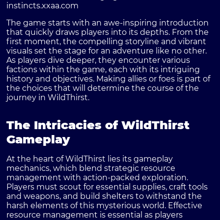
instincts.
xxaa.com
The game starts with an awe-inspiring introduction
that quickly draws players into its depths. From the
first moment, the compelling storyline and vibrant
visuals set the stage for an adventure like no other.
As players dive deeper, they encounter various
factions within the game, each with its intriguing
history and objectives. Making allies or foes is part of
the choices that will determine the course of the
journey in WildThirst.
The Intricacies of WildThirst
Gameplay
At the heart of WildThirst lies its gameplay
mechanics, which blend strategic resource
management with action-packed exploration.
Players must scout for essential supplies, craft tools
and weapons, and build shelters to withstand the
harsh elements of this mysterious world. Effective
resource management is essential as players