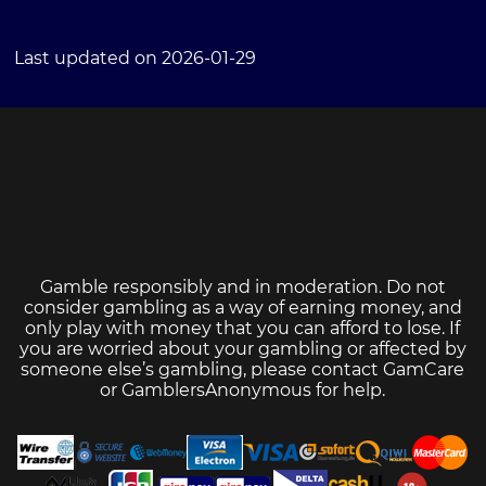
Last updated on 2026-01-29
Gamble responsibly and in moderation. Do not
consider gambling as a way of earning money, and
only play with money that you can afford to lose. If
you are worried about your gambling or affected by
someone else’s gambling, please contact
GamCare
or
GamblersAnonymous
for help.