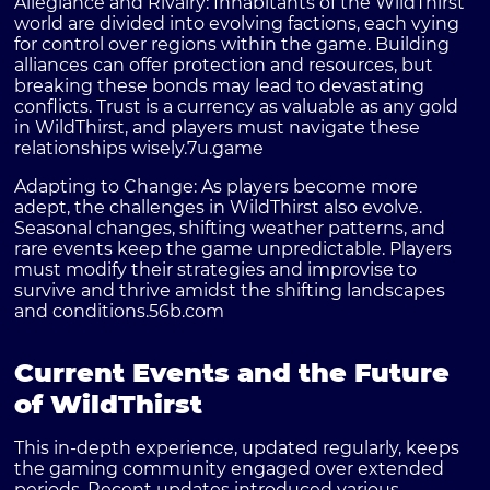
Allegiance and Rivalry:
Inhabitants of the WildThirst
world are divided into evolving factions, each vying
for control over regions within the game. Building
alliances can offer protection and resources, but
breaking these bonds may lead to devastating
conflicts. Trust is a currency as valuable as any gold
in WildThirst, and players must navigate these
relationships wisely.
7u.game
Adapting to Change:
As players become more
adept, the challenges in WildThirst also evolve.
Seasonal changes, shifting weather patterns, and
rare events keep the game unpredictable. Players
must modify their strategies and improvise to
survive and thrive amidst the shifting landscapes
and conditions.
56b.com
Current Events and the Future
of WildThirst
This in-depth experience, updated regularly, keeps
the gaming community engaged over extended
periods. Recent updates introduced various