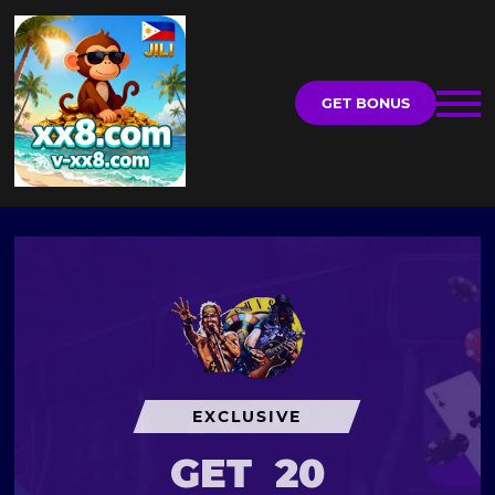
GET BONUS
EXCLUSIVE
GET
20