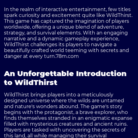
In the realm of interactive entertainment, few titles
spark curiosity and excitement quite like WildThirst.
This game has captured the imagination of players
worldwide, offering a unique blend of adventure,
strategy, and survival elements. With an engaging
narrative and a dynamic gameplay experience,
WildThirst challenges its players to navigate a
beautifully crafted world teeming with secrets and
danger at every turn.
78m.com
An Unforgettable Introduction
to WildThirst
WildThirst brings players into a meticulously
designed universe where the wilds are untamed
and nature's wonders abound. The game's story
begins with the protagonist, a brave explorer, who
finds themselves stranded in an enigmatic expanse
filled with mysterious creatures and ancient ruins.
Players are tasked with uncovering the secrets of
this land, all while managing their survival